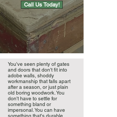
Call Us Today!
You've seen plenty of gates
and doors that don't fit into
adobe walls, shoddy
workmanship that falls apart
after a season, or just plain
old boring woodwork. You
don't have to settle for
something bland or
impersonal. You can have
something that's durable,