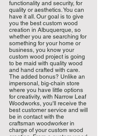
functionality and security, for
quality or aesthetics. You can
have it all. Our goal is to give
you the best custom wood
creation in Albuquerque, so
whether you are searching for
something for your home or
business, you know your
custom wood project is going
to be maid with quality wood
and hand crafted with care.
The added bonus? Unlike an
impersonal, big-chain store
where you have little options
for creativity, with Narrow Leaf
Woodworks, you'll receive the
best customer service and will
be in contact with the
craftsman woodworker in
charge of your custom wood