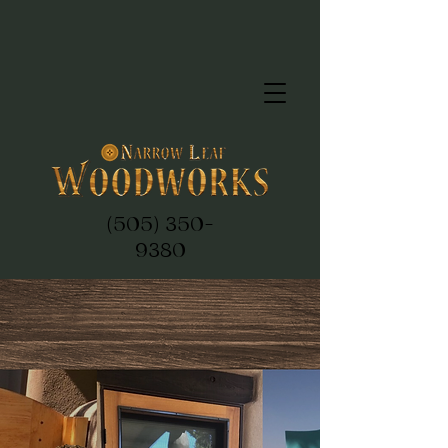
(505) 350-
9380