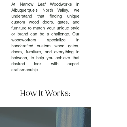
At Narrow Leaf Woodworks in
Albuquerque's North Valley, we
understand that finding unique
custom wood doors, gates, and
furniture to match your unique style
or brand can be a challenge. Our
woodworkers specialize in
handcrafted custom wood gates,
doors, furniture, and everything in
between, to help you achieve that
desired look with expert
craftsmanship.
How It Works: