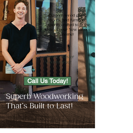
Custom wood gates,
doors, and furniture
expertly crafted to fit the
style of your New Mexico
home!
Jesse Hix
Owner, Master
Woodworker
Call Us Today!
Superb Woodworking
That’s Built to Last!