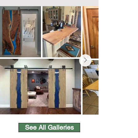
See All Galleries