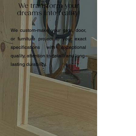
We transform your
dreams into reality!
We custom-make your gate, door,
or furniture project to your exact
specifications with exceptional
quality, attention to detail, and long-
lasting durability.