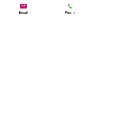
Email
Phone