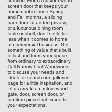
creation. From a custom wood
screen door that keeps your
home cool in those Spring
and Fall months, a sliding
barn door for added privacy,
or a luxurious dining room
table or shelf, don't settle for
less when it comes to home
or commercial business. Get
something of value that's built
to last and turns your space
from ordinary to extraordinary.
Call Narrow Leaf Woodworks
to discuss your needs and
ideas, or search our galleries
page for a little inspiration, and
let us create a custom wood
gate, door, screen door, or
furniture piece that exceeds
your expectations.