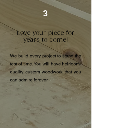
3
Love your piece for
years to come!
We build every project to stand the
test of time. You will have heirloom-
quality custom woodwork that you
can admire forever.