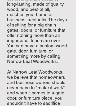
long-lasting, made of quality
wood, and best of all,
matches your home or
business' aesthetic. The days
of settling for a big chain
gates, doors, or furniture that
offer nothing more than an
impersonal touch are over.
You can have a custom wood
gate, door, furniture, or
something more by calling
Narrow Leaf Woodworks.
At Narrow Leaf Woodworks,
we believe that homeowners
and business owners should
never have to "make it work"
and when it comes to a gate,
door, or furniture piece, you
shouldn't have to sacrifice