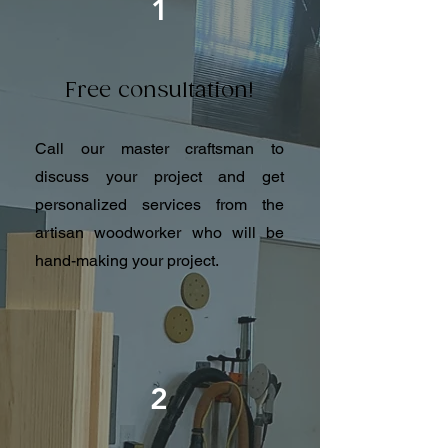
1
Free consultation!
Call our master craftsman to
discuss your project and get
personalized services from the
artisan woodworker who will be
hand-making your project.
2